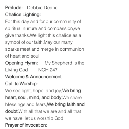
Prelude:
    Debbie Deane
Chalice Lighting:
For this day and for our community of 
spiritual nurture and compassion,we 
give thanks.We light this chalice as a 
symbol of our faith.May our many 
sparks meet and merge in communion 
of heart and soul.
Opening Hymn:
      My Shepherd is the 
Living God         NCH 247  
Welcome & Announcement
Call to Worship
:  
We see light, hope, and joy;
We bring 
heart, soul, mind, and body;
We share 
blessings and fears;
We bring faith and 
doubt.
With all that we are and all that 
we have, let us worship God.
Prayer of Invocation
:  