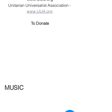
Unitarian Universalist Association - 
www.UUA.org
To Donate
MUSIC