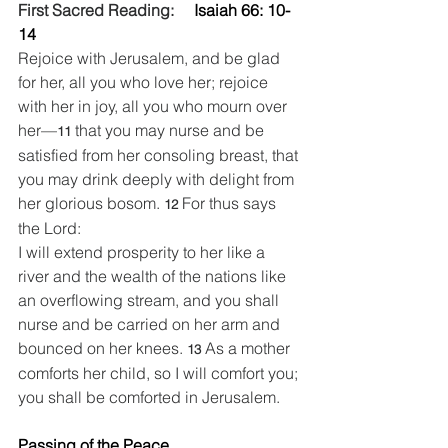
First Sacred Reading:   
  Isaiah 66: 10-
14
Rejoice with Jerusalem, and be glad 
for her, all you who love her; rejoice 
with her in joy, all you who mourn over 
her—
that you may nurse and be 
11 
satisfied from her consoling breast, that 
you may drink deeply with delight from 
her glorious bosom. 
For thus says 
12 
the Lord:
I will extend prosperity to her like a 
river and the wealth of the nations like 
an overflowing stream, and you shall 
nurse and be carried on her arm and 
bounced on her knees. 
As a mother 
13 
comforts her child, so I will comfort you; 
you shall be comforted in Jerusalem.
Passing of the Peace