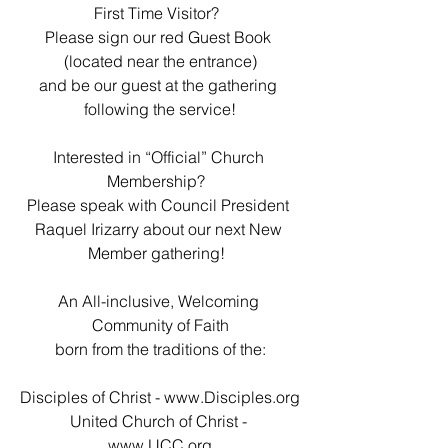
First Time Visitor?  
Please sign our red Guest Book 
(located near the entrance)
and be our guest at the gathering 
following the service!
Interested in “Official” Church 
Membership?  
Please speak with Council President 
Raquel Irizarry about our next New 
Member gathering!  
An All-inclusive, Welcoming 
Community of Faith
born from the traditions of the:
Disciples of Christ - 
www.Disciples.org
United Church of Christ - 
www.UCC.org