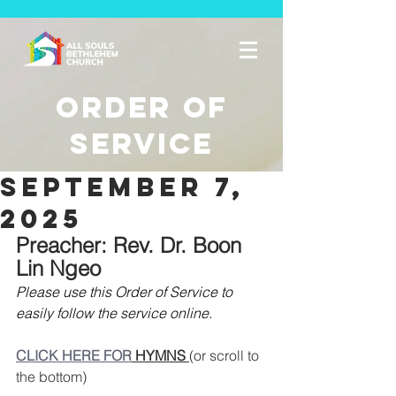
Order of
Service
september 7,
2025
Preacher: Rev. Dr. Boon 
Lin Ngeo
Please use this Order of Service to 
easily follow the service online. 
CLICK HERE FOR
 HYMNS 
(or scroll to 
the bottom)