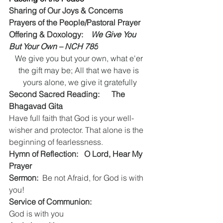
Sharing of Our Joys & Concerns
Prayers of the People/Pastoral Prayer
Offering & Doxology:    
We Give You 
But Your Own – NCH 785
We give you but your own, what e'er 
the gift may be; All that we have is 
yours alone, we give it gratefully
Second Sacred Reading:      The 
Bhagavad Gita
Have full faith that God is your well-
wisher and protector. That alone is the 
beginning of fearlessness.
Hymn of Reflection:   O Lord, Hear My 
Prayer   
Sermon:
  Be not Afraid, for God is with 
you!
Service of Communion:
God is with you