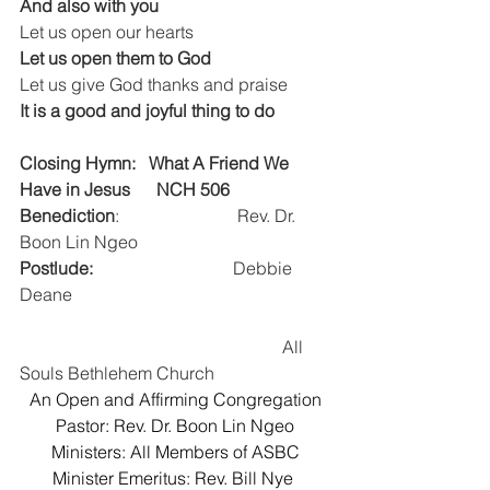
And also with you
Let us open our hearts
Let us open them to God
Let us give God thanks and praise
It is a good and joyful thing to do
Closing Hymn:   What A Friend We 
Have in Jesus 
  NCH 506
Benediction
:                           Rev. Dr. 
Boon Lin Ngeo
Postlude:
                                Debbie 
Deane
						All 
Souls Bethlehem Church
An Open and Affirming Congregation
Pastor: Rev. Dr. Boon Lin Ngeo
Ministers: All Members of ASBC
Minister Emeritus: Rev. Bill Nye 