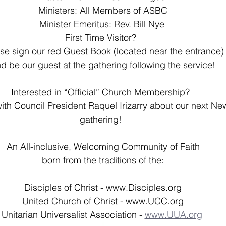
Ministers: All Members of ASBC
Minister Emeritus: Rev. Bill Nye 
First Time Visitor?  
se sign our red Guest Book (located near the entrance)
d be our guest at the gathering following the service!
Interested in “Official” Church Membership?  
ith Council President Raquel Irizarry about our next N
gathering!  
An All-inclusive, Welcoming Community of Faith
born from the traditions of the:
Disciples of Christ - 
www.Disciples.org
United Church of Christ - 
www.UCC.org
Unitarian Universalist Association - 
www.UUA.org