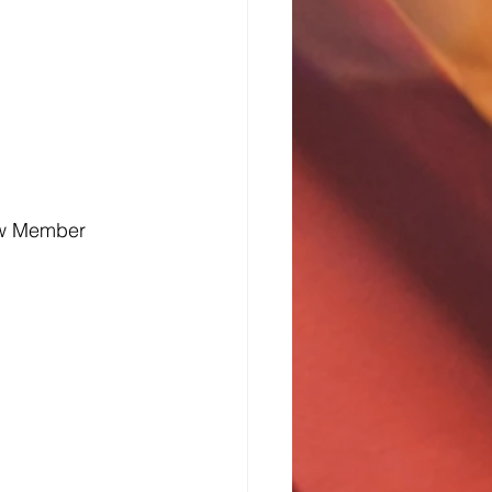
ew Member 