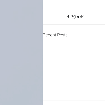
Recent Posts