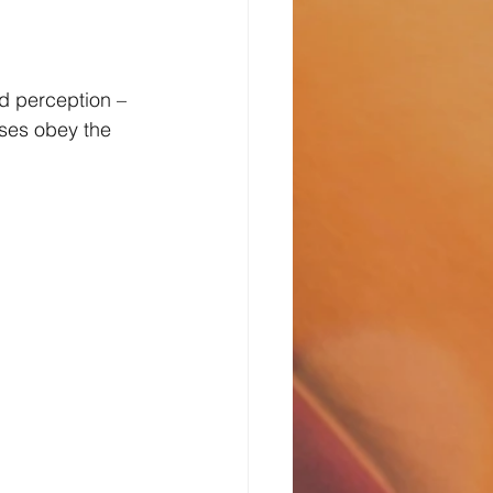
d perception – 
nses obey the 