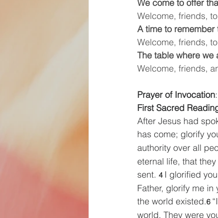
We come to offer th
Welcome, friends, to 
A time to remember 
Welcome, friends, to
The table where we a
Welcome, friends, a
Prayer of Invocation
:
First Sacred Reading  
After Jesus had spok
has come; glorify yo
authority over all pe
eternal life, that t
sent. 
I glorified yo
4 
Father, glorify me in
the world existed.
“
6 
world. They were yo