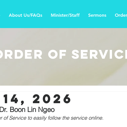
e
About Us/FAQs
Minister/Staff
Sermons
Order
Order of Servic
14, 2026
 Dr. Boon Lin Ngeo
 of Service to easily follow the service online. 