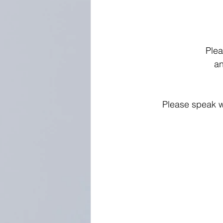
Plea
an
Please speak w