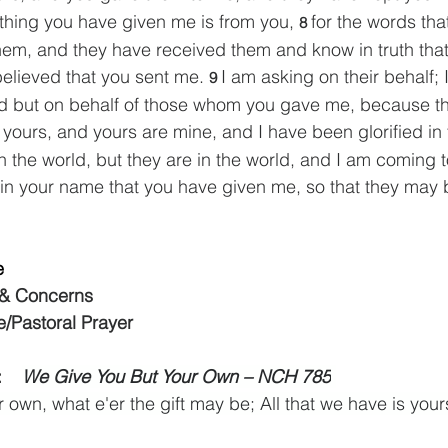
thing you have given me is from you, 
for the words tha
8 
hem, and they have received them and know in truth tha
elieved that you sent me. 
I am asking on their behalf; 
9 
ld but on behalf of those whom you gave me, because th
 yours, and yours are mine, and I have been glorified in
n the world, but they are in the world, and I am coming t
 in your name that you have given me, so that they may 
e
 & Concerns
e/Pastoral Prayer
   
We Give You But Your Own – NCH 785
 own, what e'er the gift may be; All that we have is your