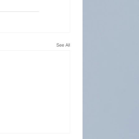
See All