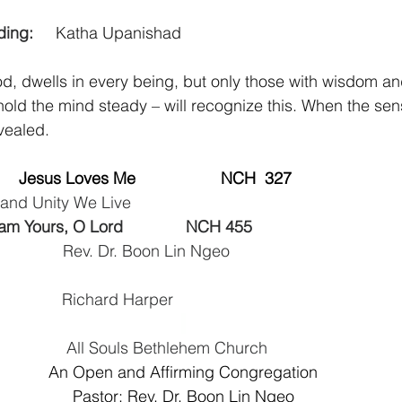
ng:     
Katha Upanishad
od, dwells in every being, but only those with wisdom an
o hold the mind steady – will recognize this. When the se
vealed.
  
 Jesus Loves Me                   NCH  327   
e and Unity We Live
I am Yours, O Lord              NCH 455               
                  Rev. Dr. Boon Lin Ngeo
                  Richard Harper
						All Souls Bethlehem Church
An Open and Affirming Congregation
Pastor: Rev. Dr. Boon Lin Ngeo