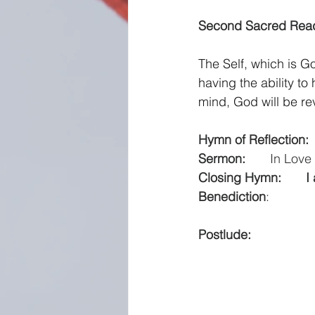
Second Sacred Readi
The Self, which is G
having the ability t
mind, God will be re
Hymn of Reflection:  
Sermon:
   In Lov
Closing Hymn: 
     
Benediction
:         
Postlude:
              