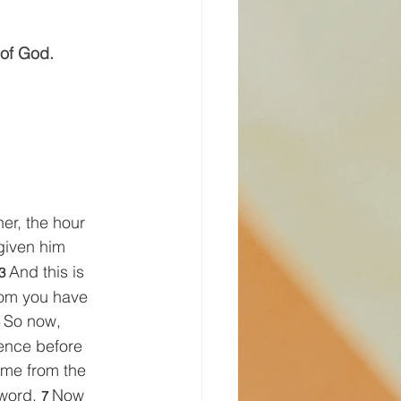
 of God.
er, the hour 
given him 
And this is 
3 
hom you have 
So now, 
 
sence before 
me from the 
word. 
Now 
7 