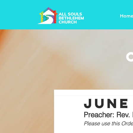
Hom
june 
Preacher: Rev.
Please use this Order