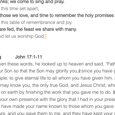
anks; we come to sing and pray.
this time set apart,
those we love, and time to remember the holy promises
 this table of remembrance and joy,
re fed, the feast we share with many.
nd let us worship God.
  
         John 17:1-11    
en these words, he looked up to heaven and said, “Fath
ur Son so that the Son may glorify you,
since you have 
2 
ople, to give eternal life to all whom you have given him. 
hey may know you, the only true God, and Jesus Christ, w
u on earth by finishing the work that you gave me to do. 
5
 your own presence with the glory that I had in your pre
I have made your name known to those whom you gave 
urs, and you gave them to me, and they have kept your 