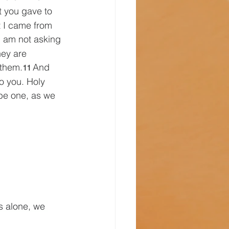
t you gave to 
t I came from 
I am not asking 
ey are 
 them.
And 
11 
o you. Holy 
be one, as we 
s alone, we 