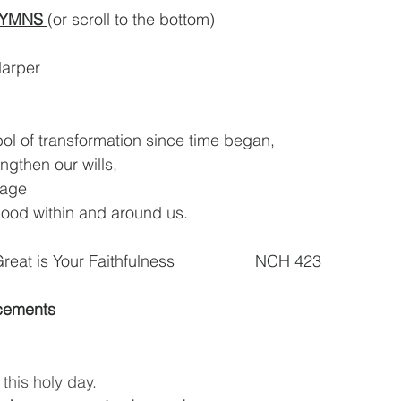
HYMNS 
(or scroll to the bottom)
Harper
ol of transformation since time began,
engthen our wills,
rage
good within and around us.
Great is Your Faithfulness                  NCH 423  
cements
this holy day.