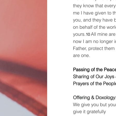
they know that every
me I have given to t
you, and they have b
on behalf of the wor
yours.
All mine are
10 
now I am no longer i
Father, protect them
are one.
Passing of the Peac
Sharing of Our Joys
Prayers of the Peopl
Offering & Doxology: 
We give you but your
give it gratefully