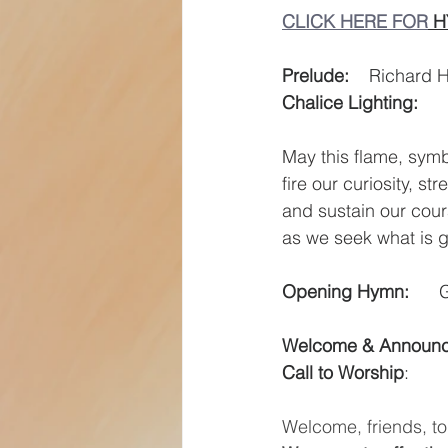
CLICK HERE FOR
 
Prelude:
    Richard 
Chalice Lighting:
May this flame,
symb
fire our curiosity,
str
and sustain our cou
as we seek what is 
Opening Hymn:
   
Welcome & Announ
Call to Worship
:  
Welcome, friends, to 