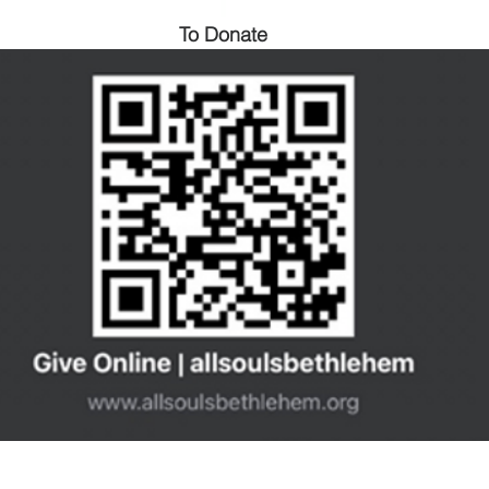
To Donate