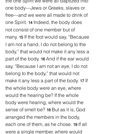
the one Spirit we were all baptized into 
one body—Jews or Greeks, slaves or 
free—and we were all made to drink of 
one Spirit. 
Indeed, the body does 
14 
not consist of one member but of 
many. 
If the foot would say, “Because 
15 
I am not a hand, I do not belong to the 
body,” that would not make it any less a 
part of the body. 
And if the ear would 
16 
say, “Because I am not an eye, I do not 
belong to the body,” that would not 
make it any less a part of the body. 
If 
17 
the whole body were an eye, where 
would the hearing be? If the whole 
body were hearing, where would the 
sense of smell be? 
But as it is, God 
18 
arranged the members in the body, 
each one of them, as he chose. 
If all 
19 
were a single member, where would 