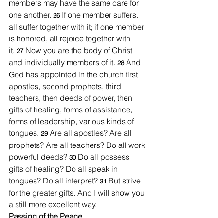
members may have the same care for 
one another. 
If one member suffers, 
26 
all suffer together with it; if one member 
is honored, all rejoice together with 
it.
Now you are the body of Christ 
27 
and individually members of it. 
And 
28 
God has appointed in the church first 
apostles, second prophets, third 
teachers, then deeds of power, then 
gifts of healing, forms of assistance, 
forms of leadership, various kinds of 
tongues. 
Are all apostles? Are all 
29 
prophets? Are all teachers? Do all work 
powerful deeds? 
Do all possess 
30 
gifts of healing? Do all speak in 
tongues? Do all interpret? 
But strive 
31 
for the greater gifts. And I will show you 
a still more excellent way.
Passing of the Peace