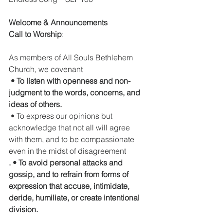
Welcome & Announcements
Call to Worship
:  
As members of All Souls Bethlehem 
Church, we covenant
 • To listen with openness and non-
judgment to the words, concerns, and 
ideas of others.
 • To express our opinions but 
acknowledge that not all will agree 
with them, and to be compassionate 
even in the midst of disagreement
. • To avoid personal attacks and 
gossip, and to refrain from forms of 
expression that accuse, intimidate, 
deride, humiliate, or create intentional 
division.