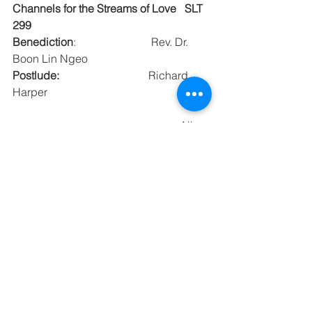
Channels for the Streams of Love   SLT 
299
Benediction
:                           Rev. Dr. 
Boon Lin Ngeo
Postlude:
                                Richard 
Harper
						All 
Souls Bethlehem Church
An Open and Affirming Congregation
Pastor: Rev. Dr. Boon Lin Ngeo
Ministers: All Members of ASBC
Minister Emeritus: Rev. Bill Nye 
First Time Visitor?  
Please sign our red Guest Book 
(located near the entrance)
and be our guest at the gathering 
following the service!