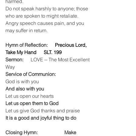
harmed.
Do not speak harshly to anyone; those 
who are spoken to might retaliate. 
Angry speech causes pain, and you 
may suffer in return. 
Hymn of Reflection:    
 Precious Lord, 
Take My Hand      SLT. 199 
Sermon:
  LOVE -- The Most Excellent 
Way      
Service of Communion:
God is with you
And also with you
Let us open our hearts
Let us open them to God
Let us give God thanks and praise
It is a good and joyful thing to do
Closing Hymn: 
                    Make 