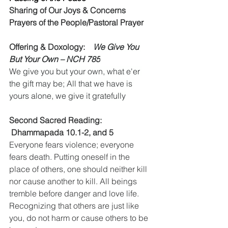
Sharing of Our Joys & Concerns
Prayers of the People/Pastoral Prayer
Offering & Doxology:    
We Give You 
But Your Own – NCH 785
We give you but your own, what e'er 
the gift may be; All that we have is 
yours alone, we give it gratefully
Second Sacred Reading:    
 Dhammapada 10.1-2, and 5
Everyone fears violence; everyone 
fears death. Putting oneself in the 
place of others, one should neither kill 
nor cause another to kill. All beings 
tremble before danger and love life. 
Recognizing that others are just like 
you, do not harm or cause others to be 