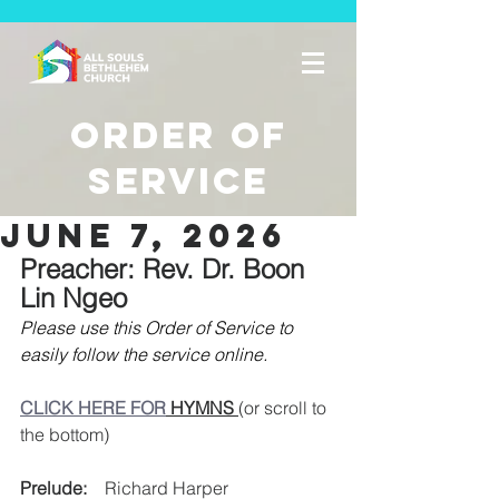
Order of
Service
june 7, 2026
Preacher: Rev. Dr. Boon 
Lin Ngeo
Please use this Order of Service to 
easily follow the service online. 
CLICK HERE FOR
 HYMNS 
(or scroll to 
the bottom)
Prelude:
    Richard Harper