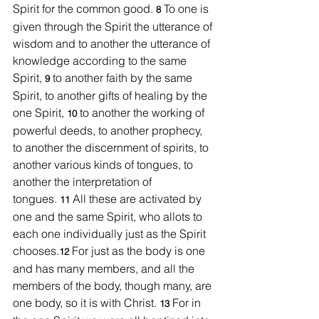
Spirit for the common good. 
To one is 
8 
given through the Spirit the utterance of 
wisdom and to another the utterance of 
knowledge according to the same 
Spirit, 
to another faith by the same 
9 
Spirit, to another gifts of healing by the 
one Spirit, 
to another the working of 
10 
powerful deeds, to another prophecy, 
to another the discernment of spirits, to 
another various kinds of tongues, to 
another the interpretation of 
tongues. 
All these are activated by 
11 
one and the same Spirit, who allots to 
each one individually just as the Spirit 
chooses.
For just as the body is one 
12 
and has many members, and all the 
members of the body, though many, are 
one body, so it is with Christ. 
For in 
13 