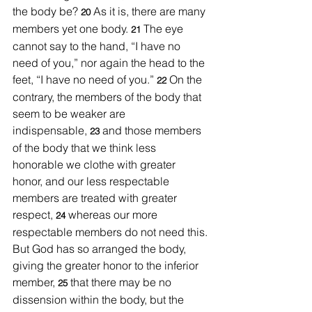
the body be? 
As it is, there are many 
20 
members yet one body. 
The eye 
21 
cannot say to the hand, “I have no 
need of you,” nor again the head to the 
feet, “I have no need of you.” 
On the 
22 
contrary, the members of the body that 
seem to be weaker are 
indispensable, 
and those members 
23 
of the body that we think less 
honorable we clothe with greater 
honor, and our less respectable 
members are treated with greater 
respect, 
whereas our more 
24 
respectable members do not need this. 
But God has so arranged the body, 
giving the greater honor to the inferior 
member, 
that there may be no 
25 
dissension within the body, but the 