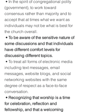
 • In the spirit of congregational polity 
(government), to work toward 
consensus rather than majority and to 
accept that at times what we want as 
individuals may not be what is best for 
the church overall.
• To be aware of the sensitive nature of 
some discussions and that individuals 
have different comfort levels for 
discussing different topics.
 • To treat all forms of electronic media 
including text messages, email 
messages, website blogs, and social 
networking websites with the same 
degree of respect as a face-to-face 
conversation.
• Recognizing that worship is a time 
for celebration, reflection and 
fellowship, and that a welcoming 