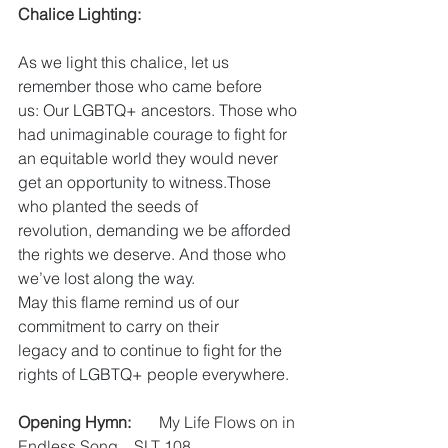
Chalice Lighting:
As we light this chalice, let us 
remember those who came before 
us: Our LGBTQ+ ancestors. Those who 
had unimaginable courage to fight for 
an equitable world they would never 
get an opportunity to witness.Those 
who planted the seeds of 
revolution, demanding we be afforded 
the rights we deserve. And those who 
we’ve lost along the way.
May this flame remind us of our 
commitment to carry on their 
legacy and to continue to fight for the 
rights of LGBTQ+ people everywhere.
Opening Hymn:
       My Life Flows on in 
Endless Song    SLT 108 