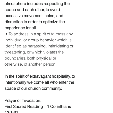
atmosphere includes respecting the 
space and each other, to avoid 
excessive movement, noise, and 
disruption in order to optimize the 
experience for all.
 • To address in a spirit of fairness any 
individual or group behavior which is 
identified as harassing, intimidating or 
threatening, or which violates the 
boundaries, both physical or 
otherwise, of another person.
In the spirit of extravagant hospitality, to 
intentionally welcome all who enter the 
space of our church community.
Prayer of Invocation
:  
First Sacred Reading    1 Corinthians 
12:1-31        