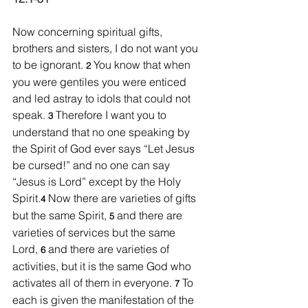
Now concerning spiritual gifts, 
brothers and sisters, I do not want you 
to be ignorant. 
You know that when 
2 
you were gentiles you were enticed 
and led astray to idols that could not 
speak. 
Therefore I want you to 
3 
understand that no one speaking by 
the Spirit of God ever says “Let Jesus 
be cursed!” and no one can say 
“Jesus is Lord” except by the Holy 
Spirit.
Now there are varieties of gifts 
4 
but the same Spirit, 
and there are 
5 
varieties of services but the same 
Lord, 
and there are varieties of 
6 
activities, but it is the same God who 
activates all of them in everyone. 
To 
7 
each is given the manifestation of the 