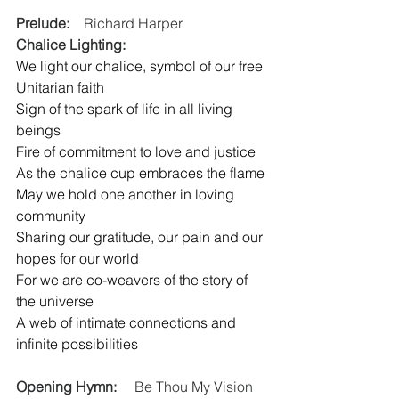
Prelude:
    Richard Harper
Chalice Lighting:
We light our chalice, symbol of our free 
Unitarian faith
Sign of the spark of life in all living 
beings
Fire of commitment to love and justice
As the chalice cup embraces the flame
May we hold one another in loving 
community
Sharing our gratitude, our pain and our 
hopes for our world
For we are co-weavers of the story of 
the universe
A web of intimate connections and 
infinite possibilities
Opening Hymn:
     Be Thou My Vision  