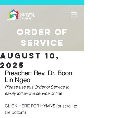
Order of
Service
August 10,
2025
Preacher: Rev. Dr. Boon 
Lin Ngeo
Please use this Order of Service to 
easily follow the service online. 
CLICK HERE FOR
 HYMNS 
(or scroll to 
the bottom)