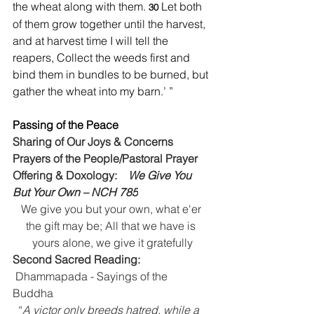
the wheat along with them. 
Let both 
30 
of them grow together until the harvest, 
and at harvest time I will tell the 
reapers, Collect the weeds first and 
bind them in bundles to be burned, but 
gather the wheat into my barn.’ ”
Passing of the Peace
Sharing of Our Joys & Concerns
Prayers of the People/Pastoral Prayer
Offering & Doxology:    
We Give You 
But Your Own – NCH 785
We give you but your own, what e'er 
the gift may be; All that we have is 
yours alone, we give it gratefully
Second Sacred Reading:  
 Dhammapada - Sayings of the 
Buddha 
“
A victor only breeds hatred, while a 