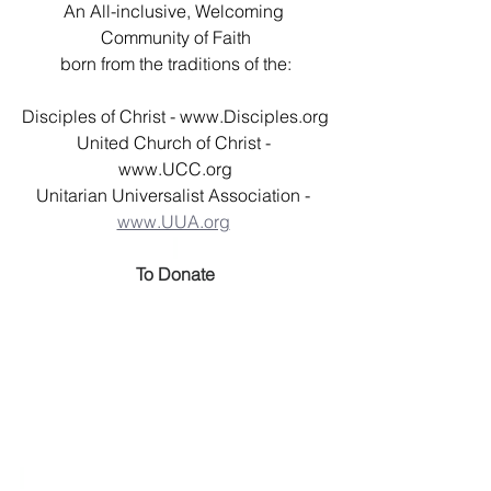
An All-inclusive, Welcoming 
Community of Faith
born from the traditions of the:
Disciples of Christ - 
www.Disciples.org
United Church of Christ - 
www.UCC.org
Unitarian Universalist Association - 
www.UUA.org
To Donate