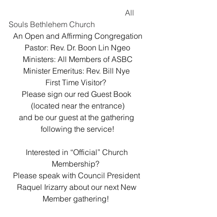
						All 
Souls Bethlehem Church
An Open and Affirming Congregation
Pastor: Rev. Dr. Boon Lin Ngeo
Ministers: All Members of ASBC
Minister Emeritus: Rev. Bill Nye 
First Time Visitor?  
Please sign our red Guest Book 
(located near the entrance)
and be our guest at the gathering 
following the service!
Interested in “Official” Church 
Membership?  
Please speak with Council President 
Raquel Irizarry about our next New 
Member gathering!  