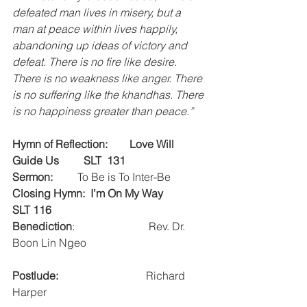
defeated man lives in misery, but a 
man at peace within lives happily, 
abandoning up ideas of victory and 
defeat. There is no fire like desire. 
There is no weakness like anger. There 
is no suffering like the khandhas. There 
is no happiness greater than peace.”
Hymn of Reflection:      
 Love Will 
Guide Us         SLT  131
Sermon:
         To Be is To Inter-Be 
Closing Hymn:  I’m On My Way         
SLT 116
Benediction
:                           Rev. Dr. 
Boon Lin Ngeo
Postlude:
                                Richard 
Harper