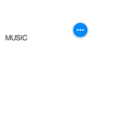
MUSIC
See All
Recent Posts