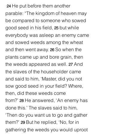
He put before them another 
 24 
parable: “The kingdom of heaven may 
be compared to someone who sowed 
good seed in his field, 
but while 
25 
everybody was asleep an enemy came 
and sowed weeds among the wheat 
and then went away. 
So when the 
26 
plants came up and bore grain, then 
the weeds appeared as well. 
And 
27 
the slaves of the householder came 
and said to him, ‘Master, did you not 
sow good seed in your field? Where, 
then, did these weeds come 
from?’ 
He answered, ‘An enemy has 
28 
done this.’ The slaves said to him, 
‘Then do you want us to go and gather 
them?’ 
But he replied, ‘No, for in 
29 
gathering the weeds you would uproot 