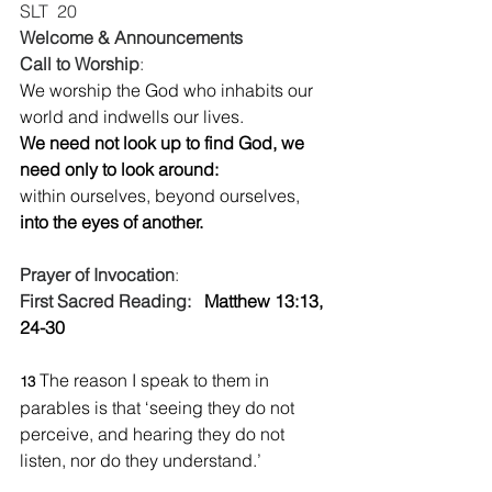
SLT  20 
Welcome & Announcements
Call to Worship
:  
We worship the God who inhabits our 
world and indwells our lives.
We need not look up to find God, we 
need only to look around:
within ourselves, beyond ourselves,
into the eyes of another.
Prayer of Invocation
:  
First Sacred Reading:   
Matthew 13:13,  
24-30
The reason I speak to them in 
13 
parables is that ‘seeing they do not 
perceive, and hearing they do not 
listen, nor do they understand.’