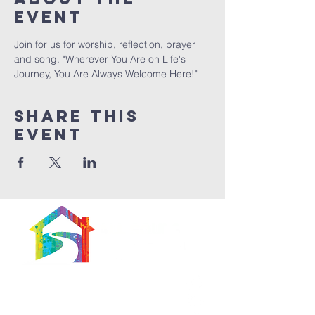
Event
Join for us for worship, reflection, prayer 
and song. "Wherever You Are on Life's 
Journey, You Are Always Welcome Here!"
Share This
Event
566 East 7th Street
Brooklyn, New York
11218-5902