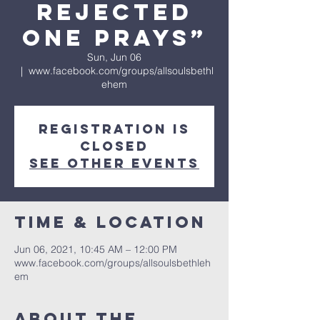
Rejected
One Prays”
Sun, Jun 06
  |  
www.facebook.com/groups/allsoulsbethl
ehem
Registration is
Closed
See other events
Time & Location
Jun 06, 2021, 10:45 AM – 12:00 PM
www.facebook.com/groups/allsoulsbethleh
em
About The