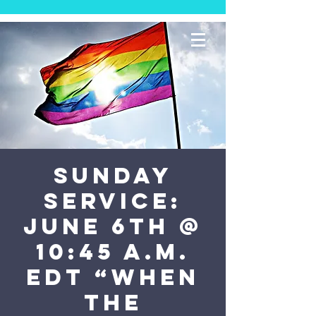
SUNDAY
SERVICE:
June 6th @
10:45 a.m.
EDT “When
The