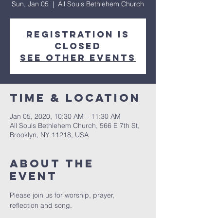
Sun, Jan 05
  |  
All Souls Bethlehem Church
Registration is
Closed
See other events
Time & Location
Jan 05, 2020, 10:30 AM – 11:30 AM
All Souls Bethlehem Church, 566 E 7th St,
Brooklyn, NY 11218, USA
About The
Event
Please join us for worship, prayer, 
reflection and song. 