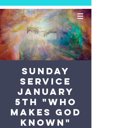
Sunday
Service
January
5th "Who
Makes God
Known"