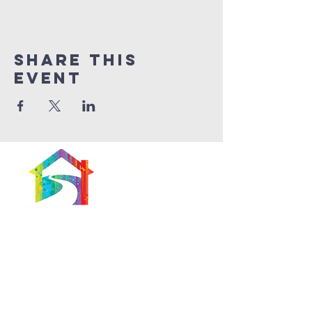
Share This
Event
566 East 7th Street
Brooklyn, New York
11218-5902
Pastor:
Boon Lin Ngeo
revboon@allsoulsbethlehem.org