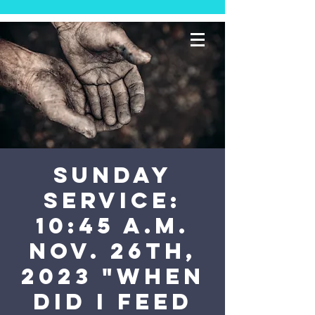
SUNDAY
SERVICE:
10:45 a.m.
Nov. 26th,
2023 "When
did I feed