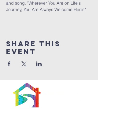
and song. "Wherever You Are on Life's 
Journey, You Are Always Welcome Here!"
Share This
Event
566 East 7th Street
Brooklyn, New York
11218-5902