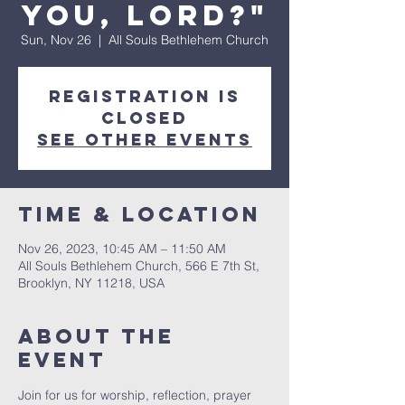
you, Lord?"
Sun, Nov 26
  |  
All Souls Bethlehem Church
Registration is
Closed
See other events
Time & Location
Nov 26, 2023, 10:45 AM – 11:50 AM
All Souls Bethlehem Church, 566 E 7th St,
Brooklyn, NY 11218, USA
About The
Event
Join for us for worship, reflection, prayer 