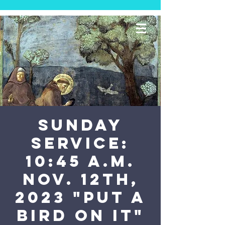
SUNDAY
SERVICE:
10:45 a.m.
Nov. 12th,
2023 "Put a
Bird on It"