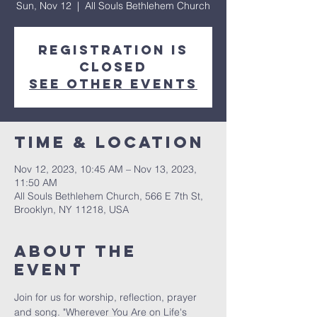
Sun, Nov 12
  |  
All Souls Bethlehem Church
Registration is
Closed
See other events
Time & Location
Nov 12, 2023, 10:45 AM – Nov 13, 2023,
11:50 AM
All Souls Bethlehem Church, 566 E 7th St,
Brooklyn, NY 11218, USA
About The
Event
Join for us for worship, reflection, prayer 
and song. "Wherever You Are on Life's 