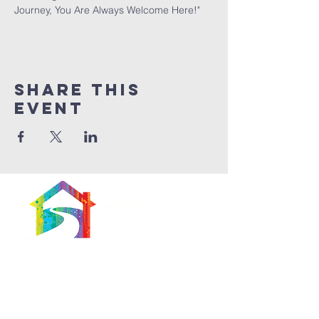
Journey, You Are Always Welcome Here!"
Share This
Event
566 East 7th Street
Brooklyn, New York
11218-5902
Pastor: