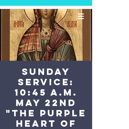
SUNDAY
SERVICE:
10:45 a.m.
May 22nd
"The Purple
Heart of