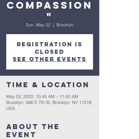
Compassion
"
Sun, May 22
  |  
Brooklyn
Registration is
Closed
See other events
Time & Location
May 22, 2022, 10:45 AM – 11:50 AM
Brooklyn, 566 E 7th St, Brooklyn, NY 11218,
USA
About The
Event