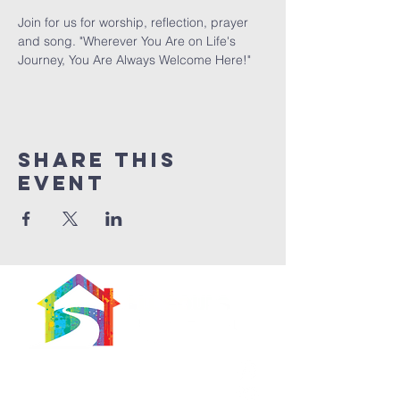
Join for us for worship, reflection, prayer 
and song. "Wherever You Are on Life's 
Journey, You Are Always Welcome Here!"
Share This
Event
566 East 7th Street
Brooklyn, New York
11218-5902