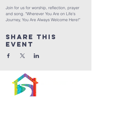
Join for us for worship, reflection, prayer 
and song. "Wherever You Are on Life's 
Journey, You Are Always Welcome Here!"
Share This
Event
566 East 7th Street
Brooklyn, New York
11218-5902
Pastor: