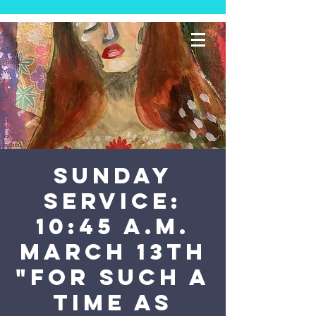
SUNDAY
SERVICE:
10:45 a.m.
March 13th
"For Such a
Time as