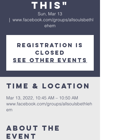
This"
Sun, Mar 13
  |  
www.facebook.com/groups/allsoulsbethl
ehem
Registration is
Closed
See other events
Time & Location
Mar 13, 2022, 10:45 AM – 10:50 AM
www.facebook.com/groups/allsoulsbethleh
em
About The
Event