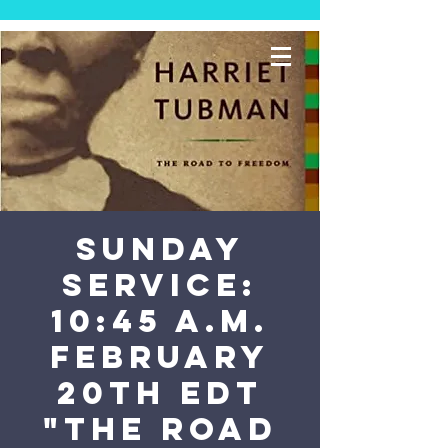
SUNDAY
SERVICE:
10:45 a.m.
February
20th EDT
"The Road