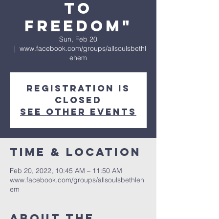
to
Freedom"
Sun, Feb 20
  |  
www.facebook.com/groups/allsoulsbethl
ehem
Registration is
Closed
See other events
Time & Location
Feb 20, 2022, 10:45 AM – 11:50 AM
www.facebook.com/groups/allsoulsbethleh
em
About The