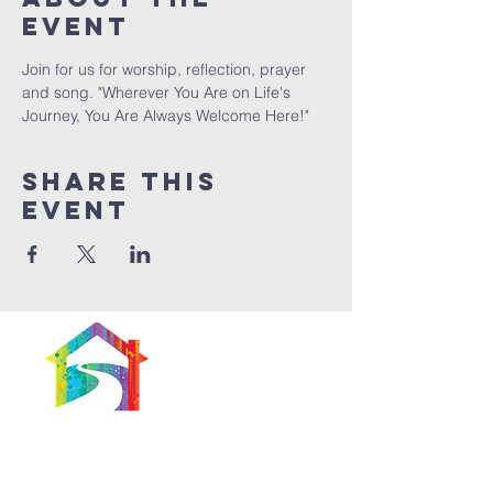
Event
Join for us for worship, reflection, prayer 
and song. "Wherever You Are on Life's 
Journey, You Are Always Welcome Here!"
Share This
Event
566 East 7th Street
Brooklyn, New York
11218-5902