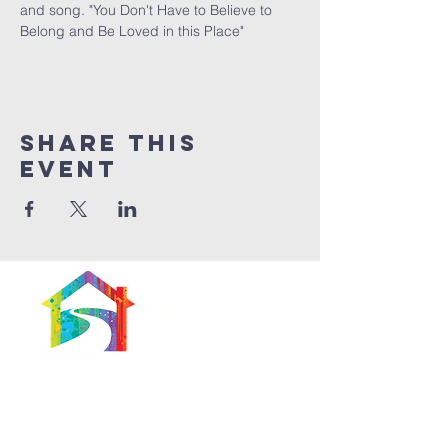
and song. "You Don't Have to Believe to 
Belong and Be Loved in this Place" 
Share This
Event
566 East 7th Street
Brooklyn, New York
11218-5902