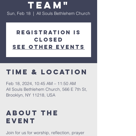
Team"
Sun, Feb 18
  |  
All Souls Bethlehem Church
Registration is
Closed
See other events
Time & Location
Feb 18, 2024, 10:45 AM – 11:50 AM
All Souls Bethlehem Church, 566 E 7th St,
Brooklyn, NY 11218, USA
About The
Event
Join for us for worship, reflection, prayer 