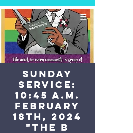
SUNDAY
SERVICE:
10:45 a.m.
February
18th, 2024
"The B