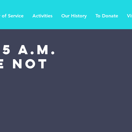
 of Service
Activities
Our History
To Donate
Vi
5 a.m.
Be Not