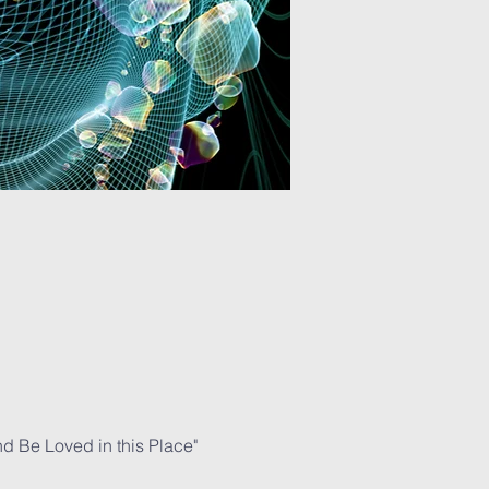
nd Be Loved in this Place" 