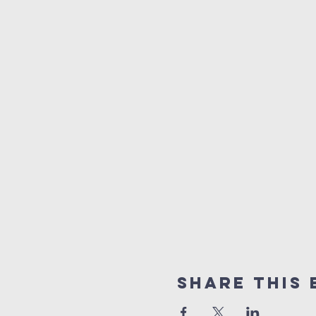
Share This 