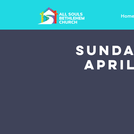
Hom
SUNDA
April