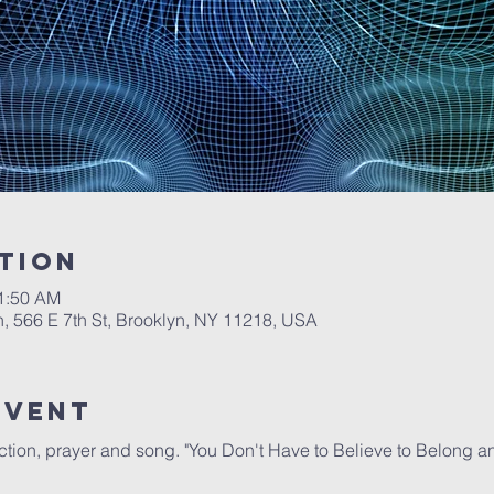
tion
11:50 AM
, 566 E 7th St, Brooklyn, NY 11218, USA
Event
lection, prayer and song. "You Don't Have to Believe to Belong a