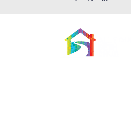
566 East 7th Street
Brooklyn, New York 11218-5902
Pastor:
Boon Lin Ngeo
revboon@allsoulsbethlehem.org
Council President:
Tom Gray
tom.gray.ASBC@gmail.com