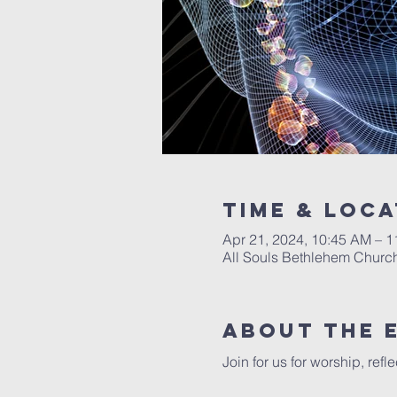
Time & Loca
Apr 21, 2024, 10:45 AM – 
All Souls Bethlehem Church
About The 
Join for us for worship, ref