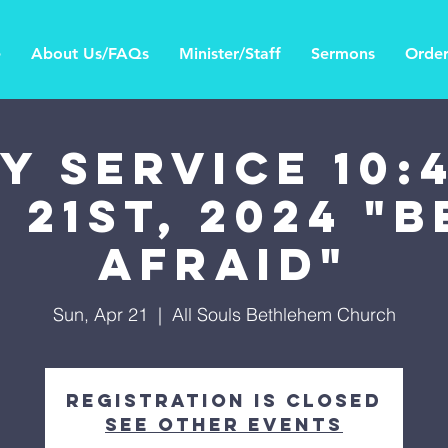
e
About Us/FAQs
Minister/Staff
Sermons
Order
Y SERVICE 10:4
 21st, 2024 "
Afraid"
Sun, Apr 21
  |  
All Souls Bethlehem Church
Registration is Closed
See other events