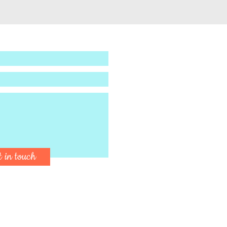
t in touch