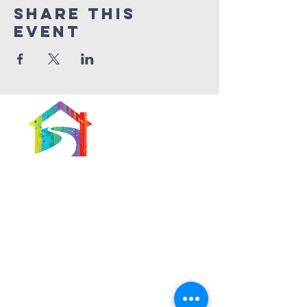
Share This
Event
566 East 7th Street
Brooklyn, New York
11218-5902
Pastor:
Boon Lin Ngeo
revboon@allsoulsbethlehem.org
Council President:
Tom Gray
tom.gray.ASBC@gmail.com