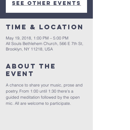
See other events
Time & Location
May 19, 2018, 1:00 PM – 5:00 PM
All Souls Bethlehem Church, 566 E 7th St,
Brooklyn, NY 11218, USA
About The
Event
A chance to share your music, prose and 
poetry. From 1:00 until 1:30 there's a 
guided meditation followed by the open 
mic. All are welcome to participate. 