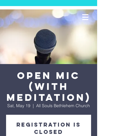
Open Mic
(With
Meditation)
Sat, May 19
  |  
All Souls Bethlehem Church
Registration is
Closed