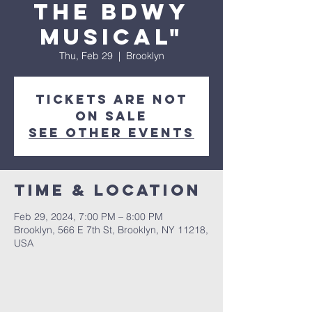
The Bdwy
Musical"
Thu, Feb 29
  |  
Brooklyn
Tickets are not
on sale
See other events
Time & Location
Feb 29, 2024, 7:00 PM – 8:00 PM
Brooklyn, 566 E 7th St, Brooklyn, NY 11218,
USA