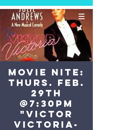
MOVIE NITE:
Thurs. Feb.
29th
@7:30PM
"Victor
Victoria-