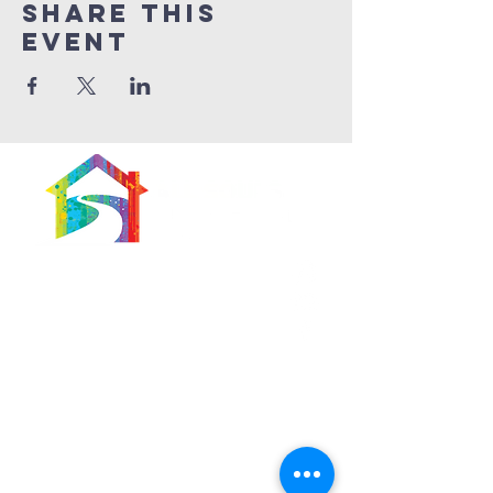
Share This
Event
566 East 7th Street
Brooklyn, New York
11218-5902
Pastor:
Boon Lin Ngeo
revboon@allsoulsbethlehem.org
Council President:
Tom Gray
tom.gray.ASBC@gmail.com