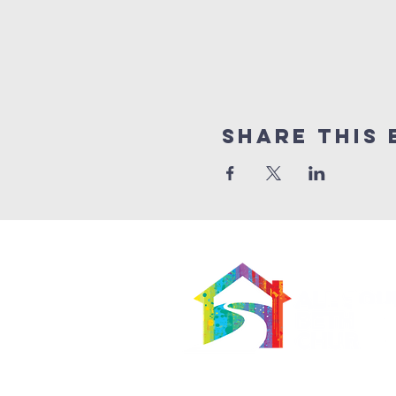
Share This 
566 East 7th Street
Brooklyn, New York 11218-5902