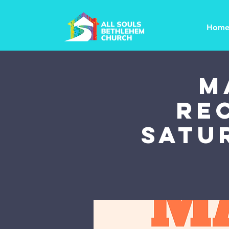
Hom
M
Re
Satu