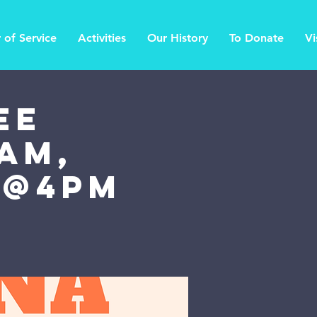
 of Service
Activities
Our History
To Donate
Vi
ee
am,
 @4PM