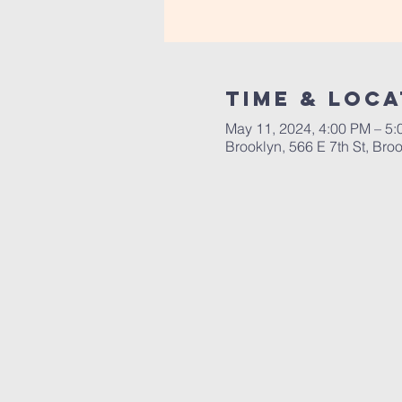
Time & Loca
May 11, 2024, 4:00 PM – 5
Brooklyn, 566 E 7th St, Br