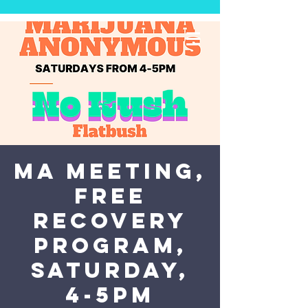
MA Meeting,
Free
Recovery
Program,
Saturday,
4-5PM