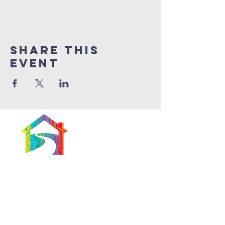
Share This
Event
566 East 7th Street
Brooklyn, New York
11218-5902
Pastor:
Boon Lin Ngeo