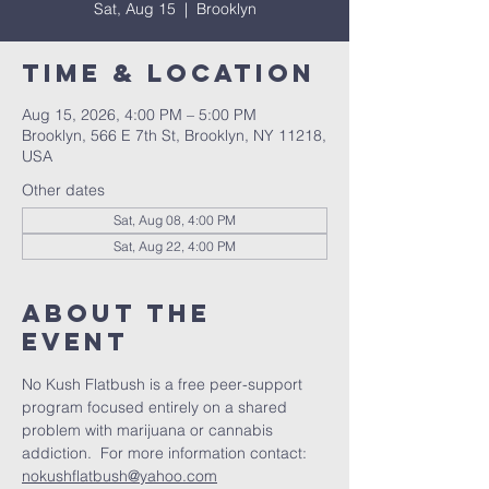
Sat, Aug 15
  |  
Brooklyn
Time & Location
Aug 15, 2026, 4:00 PM – 5:00 PM
Brooklyn, 566 E 7th St, Brooklyn, NY 11218,
USA
Other dates
Sat, Aug 08, 4:00 PM
Sat, Aug 22, 4:00 PM
About The
Event
No Kush Flatbush is a free peer-support 
program focused entirely on a shared 
problem with marijuana or cannabis 
addiction.  For more information contact: 
nokushflatbush@yahoo.com