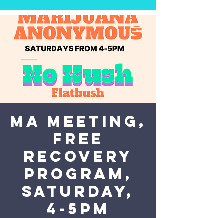
MA Meeting,
Free
Recovery
Program,
Saturday,
4-5PM