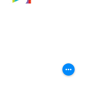
566 East 7th Street
Brooklyn, New York
11218-5902
Pastor:
Boon Lin Ngeo
revboon@allsoulsbethlehem.org
Council President:
Tom Gray
tom.gray.ASBC@gmail.com
Administrative/Asst Minister
Raquel Irizarry
ri2startraks@yahoo.com