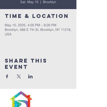
Sat, May 10
  |  
Brooklyn
Time & Location
May 10, 2025, 4:00 PM – 8:00 PM
Brooklyn, 566 E 7th St, Brooklyn, NY 11218,
USA
Share This
Event