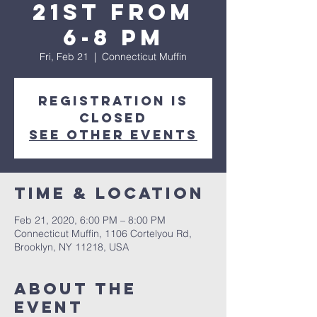
21st from
6-8 pm
Fri, Feb 21
  |  
Connecticut Muffin
Registration is
Closed
See other events
Time & Location
Feb 21, 2020, 6:00 PM – 8:00 PM
Connecticut Muffin, 1106 Cortelyou Rd,
Brooklyn, NY 11218, USA
About The
Event