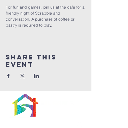
For fun and games, join us at the cafe for a 
friendly night of Scrabble and 
conversation. A purchase of coffee or 
pastry is required to play. 
Share This
Event
566 East 7th Street