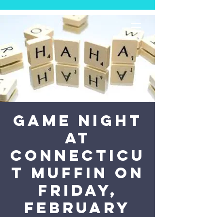
Game Night
at
Connecticu
t Muffin on
Friday,
February