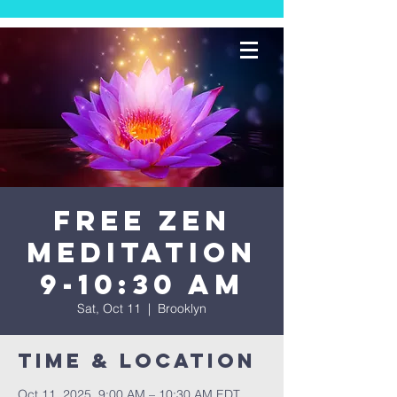
FREE Zen
Meditation
9-10:30 AM
Sat, Oct 11
  |  
Brooklyn
Time & Location
Oct 11, 2025, 9:00 AM – 10:30 AM EDT