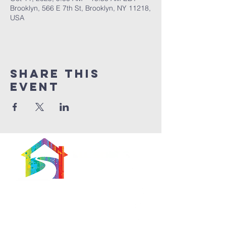
Brooklyn, 566 E 7th St, Brooklyn, NY 11218,
USA
Share This
Event
566 East 7th Street
Brooklyn, New York
11218-5902