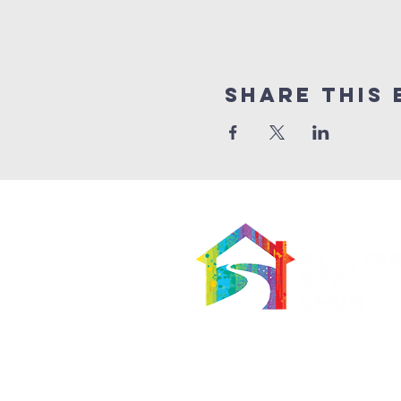
Share This 
566 East 7th Street
Brooklyn, New York 11218-5902