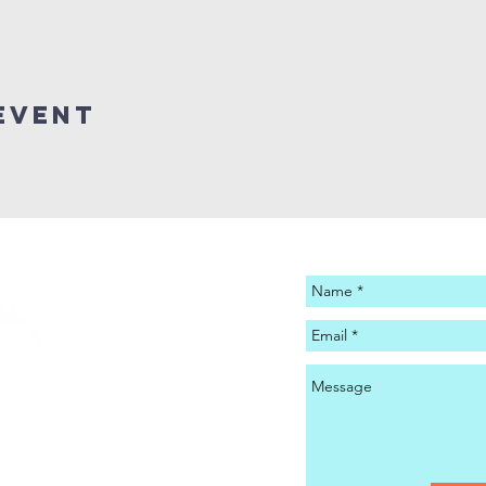
Event