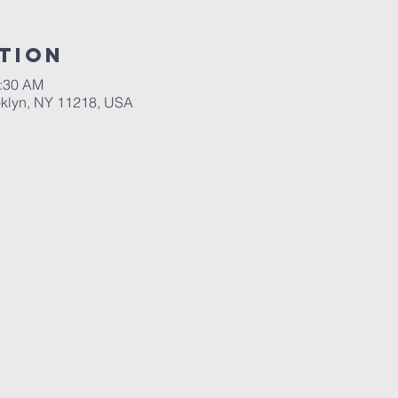
tion
0:30 AM
ooklyn, NY 11218, USA