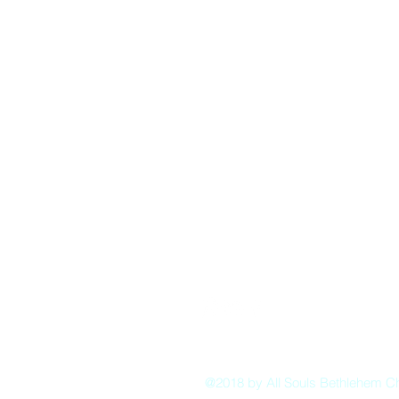
Pastor:
Boon Lin Ngeo
revboon@allsoulsbethlehem.org
Council President:
Tom Gray
tom.gray.ASBC@gmail.com
Administrative/Asst Minister
Raquel Irizarry
ri2startraks@yahoo.com
@2018 by All Souls Bethlehem C