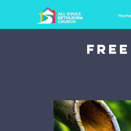
Hom
FREE