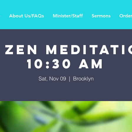
e
About Us/FAQs
Minister/Staff
Sermons
Order
 Zen Meditati
10:30 AM
Sat, Nov 09
  |  
Brooklyn