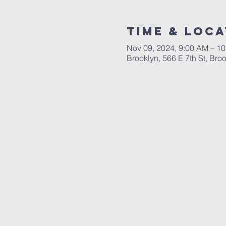
Time & Loca
Nov 09, 2024, 9:00 AM – 1
Brooklyn, 566 E 7th St, Br