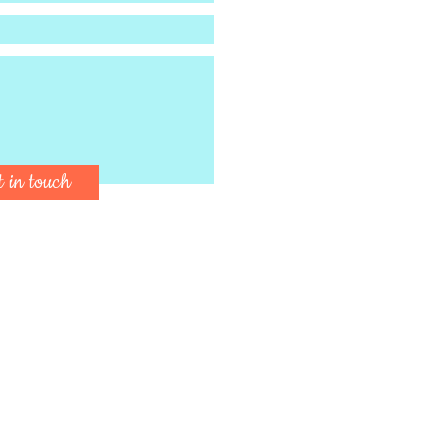
t in touch