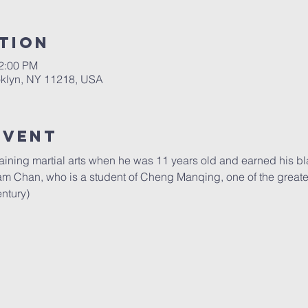
tion
12:00 PM
ooklyn, NY 11218, USA
Event
training martial arts when he was 11 years old and earned his b
iam Chan, who is a student of Cheng Manqing, one of the greates
ntury)