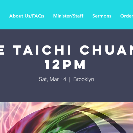
e
About Us/FAQs
Minister/Staff
Sermons
Order
E TAICHI CHUAN
12PM
Sat, Mar 14
  |  
Brooklyn