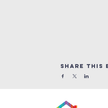
Share This 