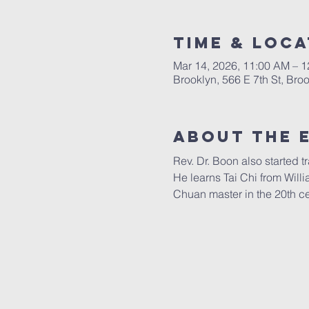
Time & Loca
Mar 14, 2026, 11:00 AM – 
Brooklyn, 566 E 7th St, Br
About The 
Rev. Dr. Boon also started 
He learns Tai Chi from Will
Chuan master in the 20th ce