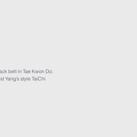
lack belt in Tae Kwon Do. 
t Yang’s style TaiChi 