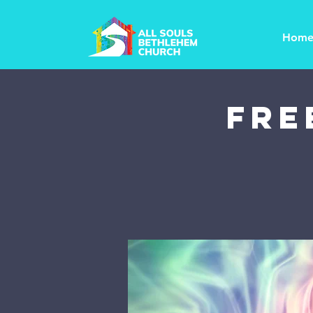
Hom
FRE