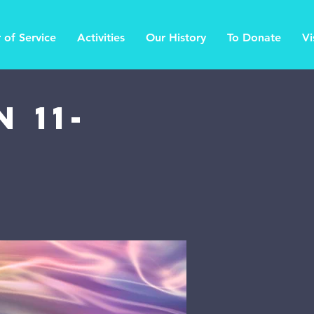
 of Service
Activities
Our History
To Donate
Vi
 11-