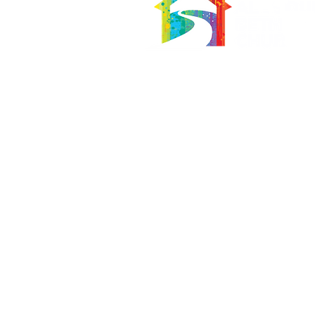
566 East 7th Street
Brooklyn, New York 11218-5902
Pastor:
Boon Lin Ngeo
revboon@allsoulsbethlehem.org
Council President:
Tom Gray
tom.gray.ASBC@gmail.com
Administrative/Asst Minister
Raquel Irizarry
ri2startraks@yahoo.com