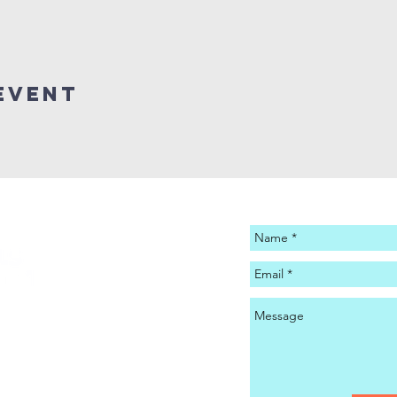
Event