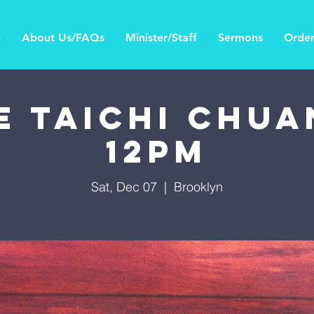
e
About Us/FAQs
Minister/Staff
Sermons
Order
E TAICHI CHUAN
12PM
Sat, Dec 07
  |  
Brooklyn