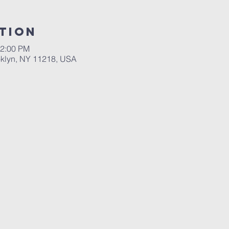
tion
12:00 PM
ooklyn, NY 11218, USA