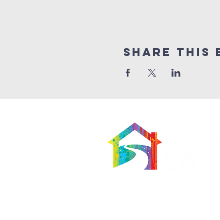
Share This 
566 East 7th Street
Brooklyn, New York 11218-5902