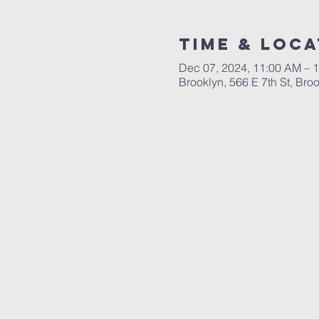
Time & Loca
Dec 07, 2024, 11:00 AM – 
Brooklyn, 566 E 7th St, Br