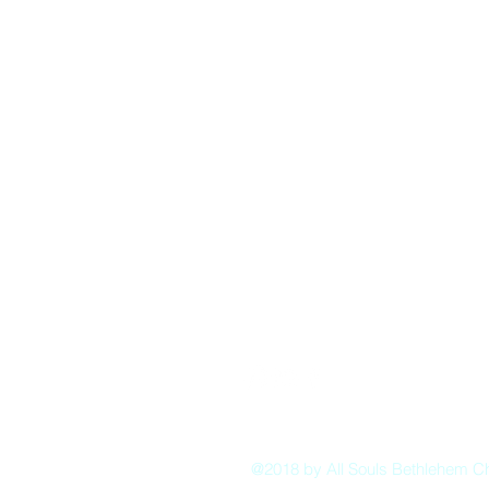
Pastor:
Boon Lin Ngeo
revboon@allsoulsbethlehem.org
Council President:
Tom Gray
tom.gray.ASBC@gmail.com
Administrative/Asst Minister
Raquel Irizarry
ri2startraks@yahoo.com
@2018 by All Souls Bethlehem C