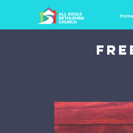
Hom
FRE