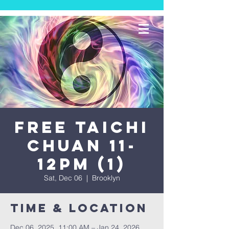
FREE TAICHI
CHUAN 11-
12PM (1)
Sat, Dec 06
  |  
Brooklyn
Time & Location
Dec 06, 2025, 11:00 AM – Jan 24, 2026,