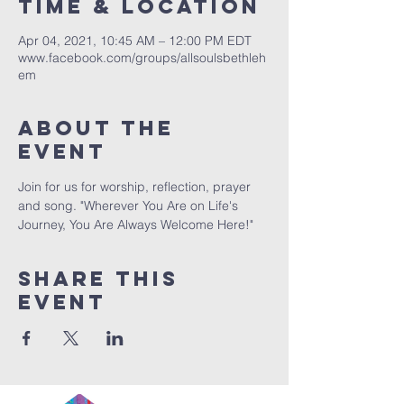
Time & Location
Apr 04, 2021, 10:45 AM – 12:00 PM EDT
www.facebook.com/groups/allsoulsbethleh
em
About The
Event
Join for us for worship, reflection, prayer 
and song. "Wherever You Are on Life's 
Journey, You Are Always Welcome Here!"
Share This
Event