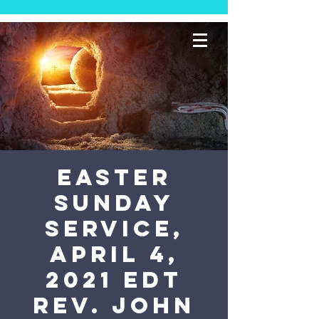
Easter
Sunday
Service,
April 4,
2021 EDT
Rev. John