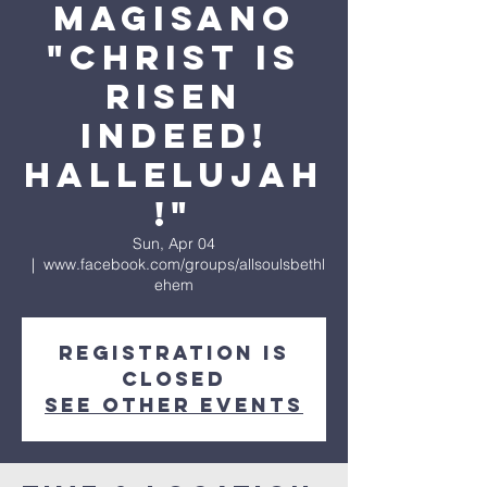
Magisano
"Christ is
Risen
Indeed!
Hallelujah
!"
Sun, Apr 04
  |  
www.facebook.com/groups/allsoulsbethl
ehem
Registration is
Closed
See other events