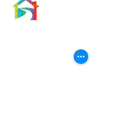
566 East 7th Street
Brooklyn, New York
11218-5902
Pastor:
Boon Lin Ngeo
revboon@allsoulsbethlehem.org
Council President:
Tom Gray
tom.gray.ASBC@gmail.com
Administrative/Asst Minister
Raquel Irizarry
ri2startraks@yahoo.com