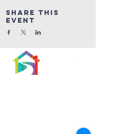
Share This
Event
566 East 7th Street
Brooklyn, New York
11218-5902
Pastor:
Boon Lin Ngeo
revboon@allsoulsbethlehem.org
Council President: