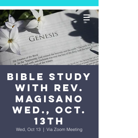
Bible Study
with Rev.
Magisano
Wed., Oct.
13th
Wed, Oct 13
  |  
Via Zoom Meeting