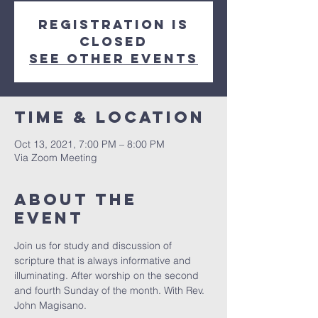
Registration is
Closed
See other events
Time & Location
Oct 13, 2021, 7:00 PM – 8:00 PM
Via Zoom Meeting
About The
Event
Join us for study and discussion of 
scripture that is always informative and 
illuminating. After worship on the second 
and fourth Sunday of the month. With Rev. 
John Magisano. 