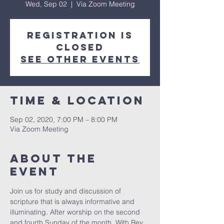
Wed, Sep 02
  |  
Via Zoom Meeting
Registration is
Closed
See other events
Time & Location
Sep 02, 2020, 7:00 PM – 8:00 PM
Via Zoom Meeting
About The
Event
Join us for study and discussion of 
scripture that is always informative and 
illuminating. After worship on the second 
and fourth Sunday of the month. With Rev. 