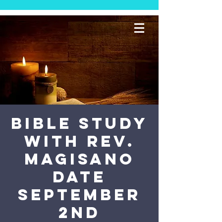
Bible Study
with Rev.
Magisano
Date
September
2nd