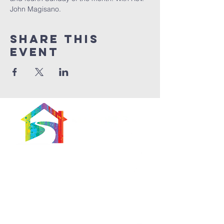
John Magisano. 
Share This
Event
566 East 7th Street
Brooklyn, New York
11218-5902
Pastor:
Boon Lin Ngeo
revboon@allsoulsbethlehem.org