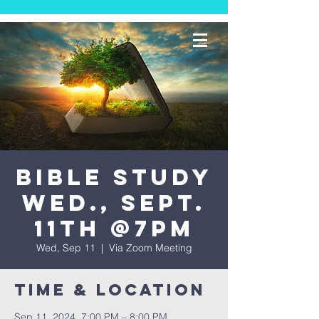
Bible Study
Wed., Sept.
11th @7PM
Wed, Sep 11
  |  
Via Zoom Meeting
Time & Location
Sep 11, 2024, 7:00 PM – 8:00 PM