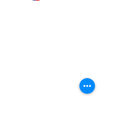
566 East 7th Street
Brooklyn, New York
11218-5902
Pastor:
Boon Lin Ngeo
revboon@allsoulsbethlehem.org
Council President:
Tom Gray
tom.gray.ASBC@gmail.com
Administrative/Asst Minister
Raquel Irizarry
ri2startraks@yahoo.com