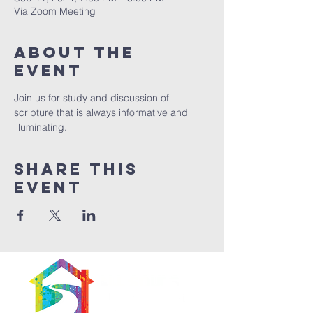
Via Zoom Meeting
About The
Event
Join us for study and discussion of 
scripture that is always informative and 
illuminating. 
Share This
Event