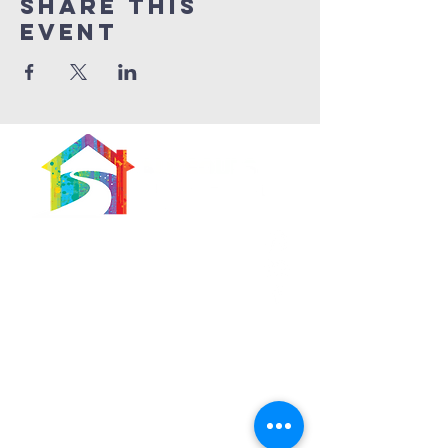
Share This
Event
566 East 7th Street
Brooklyn, New York
11218-5902
Pastor:
Boon Lin Ngeo
revboon@allsoulsbethlehem.org
Council President:
Tom Gray
tom.gray.ASBC@gmail.com