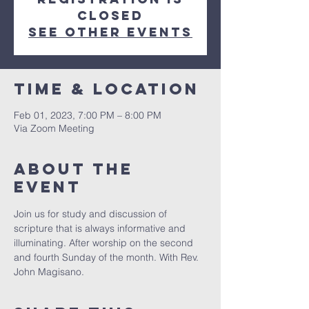
Closed
See other events
Time & Location
Feb 01, 2023, 7:00 PM – 8:00 PM
Via Zoom Meeting
About The
Event
Join us for study and discussion of 
scripture that is always informative and 
illuminating. After worship on the second 
and fourth Sunday of the month. With Rev. 
John Magisano. 