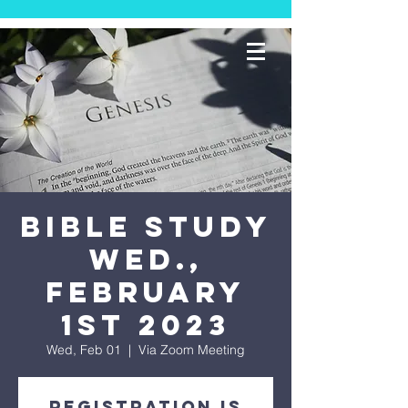
Bible Study
Wed.,
February
1st 2023
Wed, Feb 01
  |  
Via Zoom Meeting
Registration is