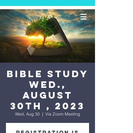
Bible Study
Wed.,
August
30th , 2023
Wed, Aug 30
  |  
Via Zoom Meeting
Registration is