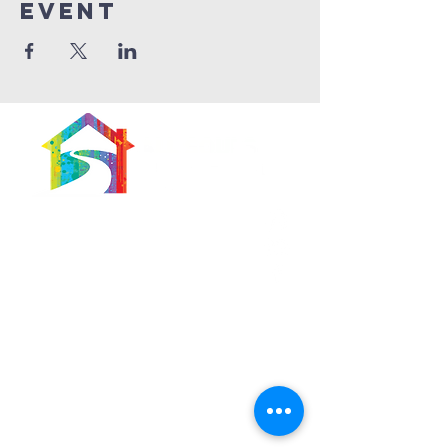
Event
566 East 7th Street
Brooklyn, New York
11218-5902
Pastor:
Boon Lin Ngeo
revboon@allsoulsbethlehem.org
Council President:
Tom Gray
tom.gray.ASBC@gmail.com