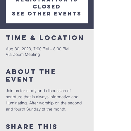
Closed
See other events
Time & Location
Aug 30, 2023, 7:00 PM – 8:00 PM
Via Zoom Meeting
About The
Event
Join us for study and discussion of 
scripture that is always informative and 
illuminating. After worship on the second 
and fourth Sunday of the month. 
Share This