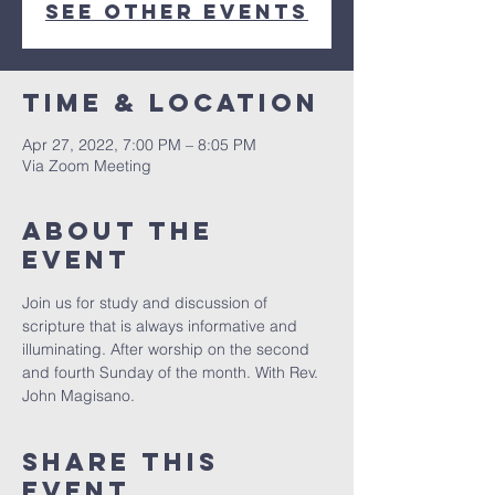
See other events
Time & Location
Apr 27, 2022, 7:00 PM – 8:05 PM
Via Zoom Meeting
About The
Event
Join us for study and discussion of 
scripture that is always informative and 
illuminating. After worship on the second 
and fourth Sunday of the month. With Rev. 
John Magisano. 
Share This
Event