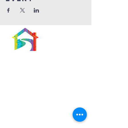
566 East 7th Street
Brooklyn, New York
11218-5902
Pastor:
Boon Lin Ngeo
revboon@allsoulsbethlehem.org
Council President:
Tom Gray
tom.gray.ASBC@gmail.com
Administrative/Asst Minister