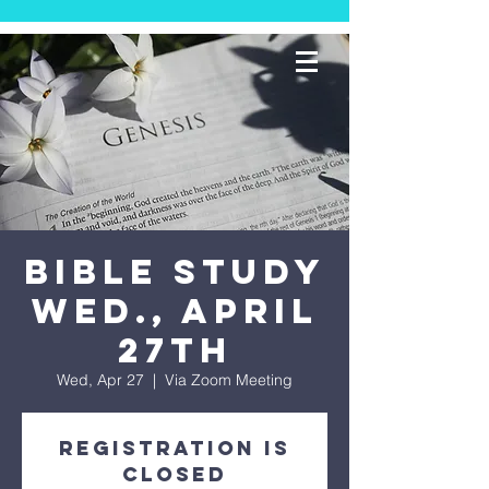
Bible Study
Wed., April
27th
Wed, Apr 27
  |  
Via Zoom Meeting
Registration is
Closed