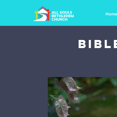
Hom
Bibl