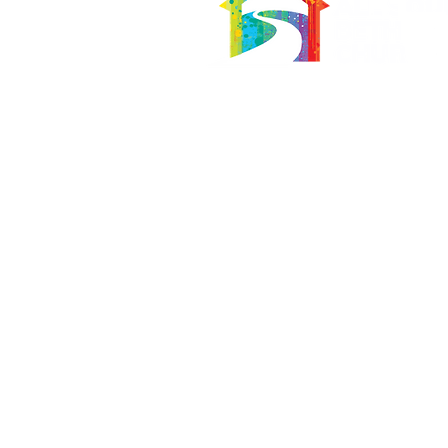
566 East 7th Street
Brooklyn, New York 11218-5902
Pastor:
Boon Lin Ngeo
revboon@allsoulsbethlehem.org
Council President:
Tom Gray
tom.gray.ASBC@gmail.com
Administrative/Asst Minister
Raquel Irizarry
ri2startraks@yahoo.com