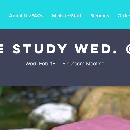
e
About Us/FAQs
Minister/Staff
Sermons
Order
e Study Wed.
Wed, Feb 18
  |  
Via Zoom Meeting