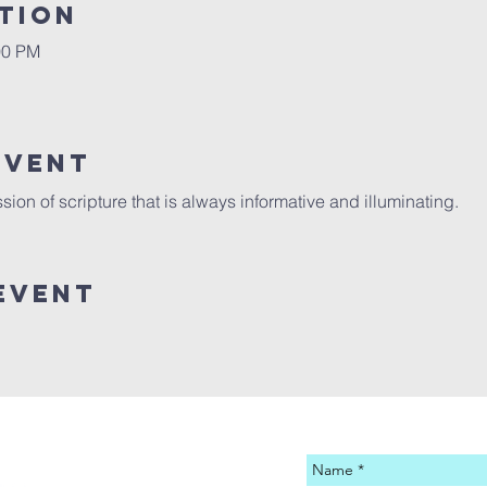
tion
00 PM
Event
sion of scripture that is always informative and illuminating. 
Event