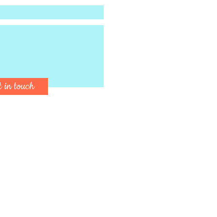
t in touch