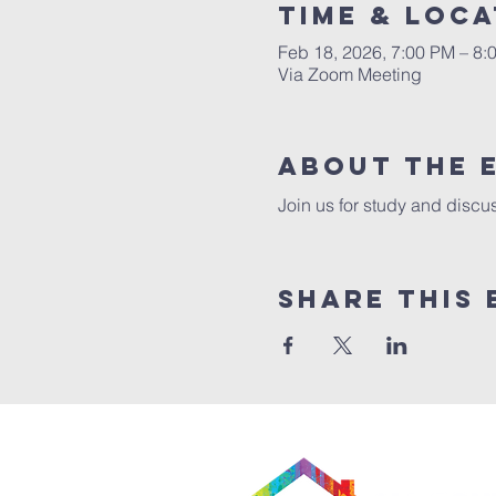
Time & Loca
Feb 18, 2026, 7:00 PM – 8:
Via Zoom Meeting
About The 
Join us for study and discus
Share This 