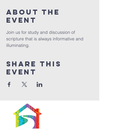
About The
Event
Join us for study and discussion of 
scripture that is always informative and 
illuminating. 
Share This
Event
566 East 7th Street