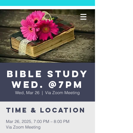
Bible Study
Wed. @7PM
Wed, Mar 26
  |  
Via Zoom Meeting
Time & Location
Mar 26, 2025, 7:00 PM – 8:00 PM
Via Zoom Meeting