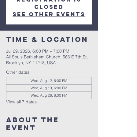
closed
See other events
Time & Location
Jul 29, 2026, 6:00 PM – 7:00 PM
All Souls Bethlehem Church, 566 E 7th St,
Brooklyn, NY 11218, USA
Other dates
Wed, Aug 12, 6:00 PM
Wed, Aug 19, 6:00 PM
Wed, Aug 26, 6:00 PM
View all 7 dates
About The
Event