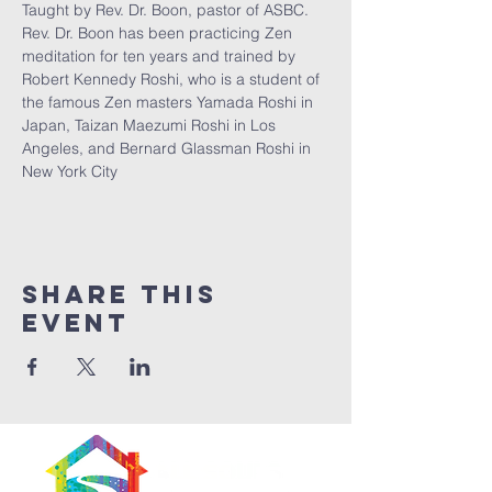
Taught by Rev. Dr. Boon, pastor of ASBC. 
Rev. Dr. Boon has been practicing Zen 
meditation for ten years and trained by 
Robert Kennedy Roshi, who is a student of 
the famous Zen masters Yamada Roshi in 
Japan, Taizan Maezumi Roshi in Los 
Angeles, and Bernard Glassman Roshi in 
New York City
Share This
Event