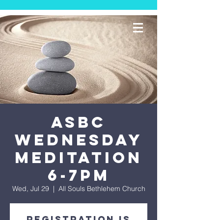
ASBC
Wednesday
Meditation
6-7PM
Wed, Jul 29
  |  
All Souls Bethlehem Church
Registration is