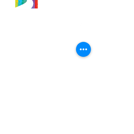
566 East 7th Street
Brooklyn, New York
11218-5902
Pastor:
Boon Lin Ngeo
revboon@allsoulsbethlehem.org
Council President:
Tom Gray
tom.gray.ASBC@gmail.com
Administrative/Asst Minister
Raquel Irizarry
ri2startraks@yahoo.com