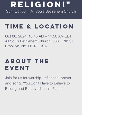
Religion!"
Sun, Oct 06
  |  
All Souls Bethlehem Church
Time & Location
Oct 06, 2024, 10:45 AM – 11:50 AM EDT
All Souls Bethlehem Church, 566 E 7th St,
Brooklyn, NY 11218, USA
About The
Event
Join for us for worship, reflection, prayer 
and song. "You Don't Have to Believe to 
Belong and Be Loved in this Place" 