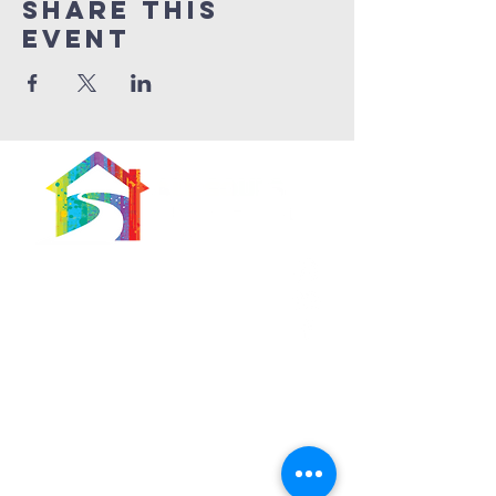
Share This
Event
566 East 7th Street
Brooklyn, New York
11218-5902
Pastor:
Boon Lin Ngeo
revboon@allsoulsbethlehem.org
Council President:
Tom Gray
tom.gray.ASBC@gmail.com