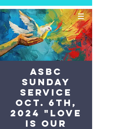
ASBC
Sunday
Service
Oct. 6th,
2024 "Love
is Our