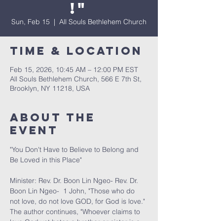
!"
Sun, Feb 15
  |  
All Souls Bethlehem Church
Time & Location
Feb 15, 2026, 10:45 AM – 12:00 PM EST
All Souls Bethlehem Church, 566 E 7th St,
Brooklyn, NY 11218, USA
About The
Event
"You Don't Have to Believe to Belong and 
Be Loved in this Place" 
Minister: Rev. Dr. Boon Lin Ngeo- Rev. Dr. 
Boon Lin Ngeo-  1 John, "Those who do 
not love, do not love GOD, for God is love." 
The author continues, "Whoever claims to 