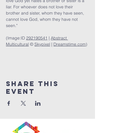
love God yet hates a brother or sister is a 
liar. For whoever does not love their 
brother and sister, whom they have seen, 
cannot love God, whom they have not 
seen."
(Image:ID 
292190541
 | 
Abstract 
Multicultural
 © 
Skypixel
 | 
Dreamstime.com
)
Share This
Event