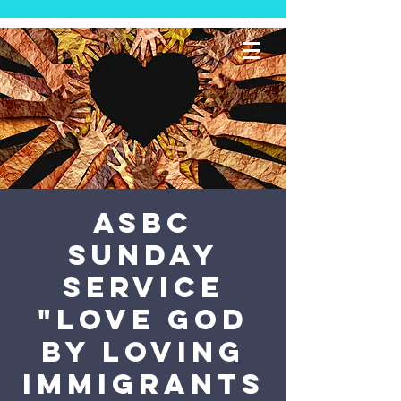
ASBC
Sunday
Service
"Love God
by Loving
Immigrants