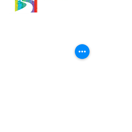
566 East 7th Street
Brooklyn, New York
11218-5902
Pastor:
Boon Lin Ngeo
revboon@allsoulsbethlehem.org
Council President:
Tom Gray
tom.gray.ASBC@gmail.com
Administrative/Asst Minister
Raquel Irizarry
ri2startraks@yahoo.com