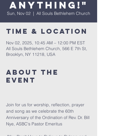
Anything!"
Sun, Nov 02
  |  
All Souls Bethlehem Church
Time & Location
Nov 02, 2025, 10:45 AM – 12:00 PM EST
All Souls Bethlehem Church, 566 E 7th St,
Brooklyn, NY 11218, USA
About The
Event
Join for us for worship, reflection, prayer 
and song as we celebrate the 60th 
Anniversary of the Ordination of Rev. Dr. Bill 
Nye, ASBC's Pastor Emeritus