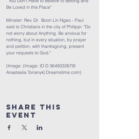
 "You Don't Have to Believe to Belong and 
Be Loved in this Place" 
Minister: Rev. Dr.  Boon Lin Ngeo - Paul 
said to Christians in the city of Philippi: "Do 
not worry about Anything. Be anxious for 
nothing, but in every situation, by prayer 
and petition, with thanksgiving, present 
your requests to God."
(Image: (Image: ID D 364933267© 
Anastasiia Torianyk| 
Dreamstime.com
)
Share This
Event