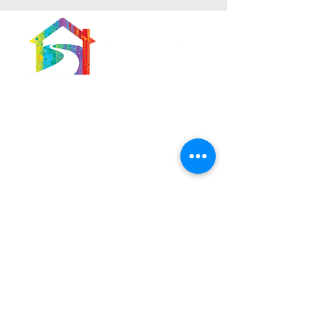
566 East 7th Street
Brooklyn, New York
11218-5902
Pastor:
Boon Lin Ngeo
revboon@allsoulsbethlehem.org
Council President:
Tom Gray
tom.gray.ASBC@gmail.com
Administrative/Asst Minister
Raquel Irizarry
ri2startraks@yahoo.com