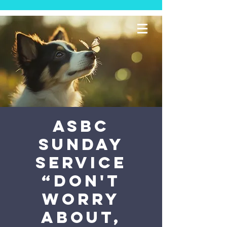
ASBC
Sunday
Service
“Don't
Worry
About,