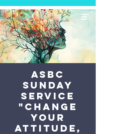
ASBC
Sunday
Service
"Change
Your
Attitude,