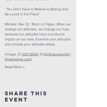
 "You Don't Have to Believe to Belong and 
Be Loved in this Place" 
Minister: Rev. Dr.  Boon Lin Ngeo -When we 
change our attitudes, we change our lives, 
because our attitudes have a profound 
impact on our lives. Examine your attitudes 
and choose your attitudes wisely. 
(Image: ID 
332136581
 © 
Dmitriiavramchik
 | 
Dreamstime.com
)
Read More >
Share This
Event