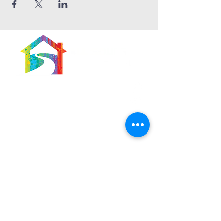
566 East 7th Street
Brooklyn, New York
11218-5902
Pastor:
Boon Lin Ngeo
revboon@allsoulsbethlehem.org
Council President:
Tom Gray
tom.gray.ASBC@gmail.com
Administrative/Asst Minister
Raquel Irizarry
ri2startraks@yahoo.com