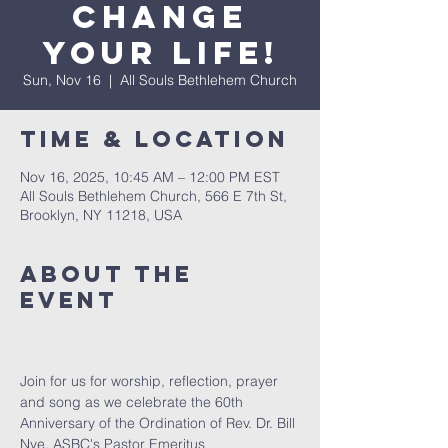
Change
Your Life!
Sun, Nov 16
  |  
All Souls Bethlehem Church
Time & Location
Nov 16, 2025, 10:45 AM – 12:00 PM EST
All Souls Bethlehem Church, 566 E 7th St,
Brooklyn, NY 11218, USA
About The
Event
Join for us for worship, reflection, prayer 
and song as we celebrate the 60th 
Anniversary of the Ordination of Rev. Dr. Bill 
Nye, ASBC's Pastor Emeritus