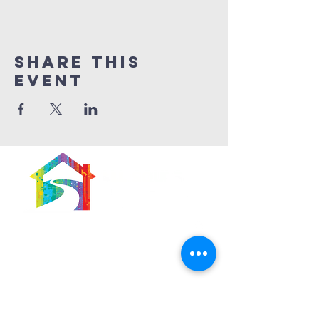
Share This
Event
566 East 7th Street
Brooklyn, New York
11218-5902
Pastor:
Boon Lin Ngeo
revboon@allsoulsbethlehem.org