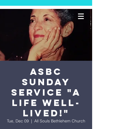
ASBC
Sunday
Service "A
Life Well-
Lived!"
Tue, Dec 09
  |  
All Souls Bethlehem Church