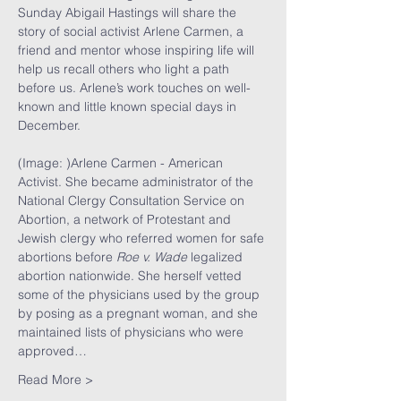
Sunday Abigail Hastings will share the 
story of social activist Arlene Carmen, a 
friend and mentor whose inspiring life will 
help us recall others who light a path 
before us. Arlene’s work touches on well-
known and little known special days in 
December.
(Image: )Arlene Carmen - American 
Activist. She became administrator of the 
National Clergy Consultation Service on 
Abortion, a network of Protestant and 
Jewish clergy who referred women for safe 
abortions before 
Roe v. Wade
 legalized 
abortion nationwide. She herself vetted 
some of the physicians used by the group 
by posing as a pregnant woman, and she 
maintained lists of physicians who were 
approved…
Read More >