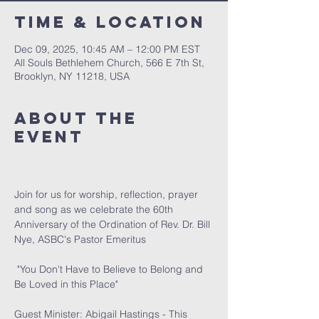
Time & Location
Dec 09, 2025, 10:45 AM – 12:00 PM EST
All Souls Bethlehem Church, 566 E 7th St,
Brooklyn, NY 11218, USA
About The
Event
Join for us for worship, reflection, prayer 
and song as we celebrate the 60th 
Anniversary of the Ordination of Rev. Dr. Bill 
Nye, ASBC's Pastor Emeritus
 "You Don't Have to Believe to Belong and 
Be Loved in this Place" 
Guest Minister: Abigail Hastings - This 