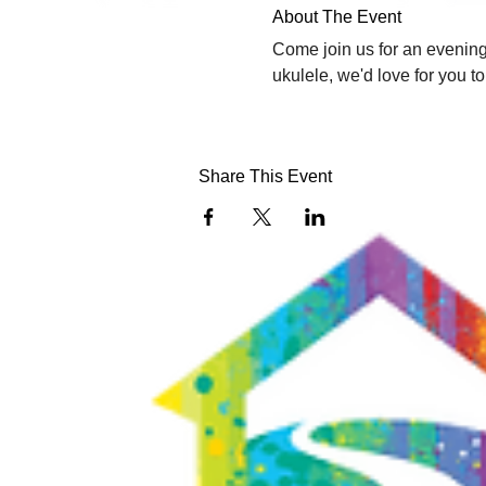
About The Event
Come join us for an evening 
ukulele, we'd love for you t
Share This Event