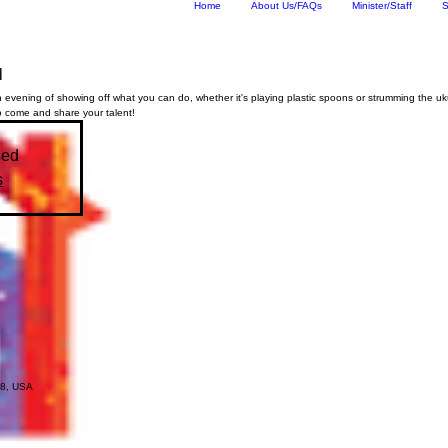
Home
About Us/FAQs
Minister/Staff
S
l
 evening of showing off what you can do, whether it's playing plastic spoons or strumming the uk
o come and share your talent!
sed
s
18, USA