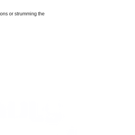
oons or strumming the 