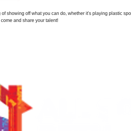
of showing off what you can do, whether it's playing plastic sp
o come and share your talent!