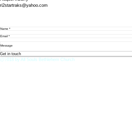
ri2startraks@yahoo.com
Get in touch
@2018 by All Souls Bethlehem Church