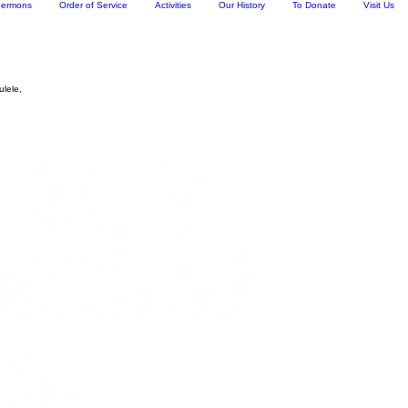
ermons
Order of Service
Activities
Our History
To Donate
Visit Us
ulele,