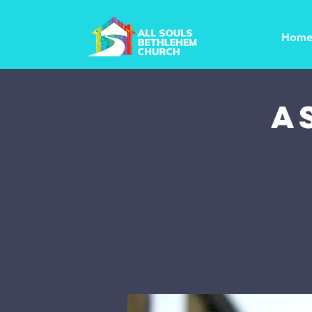
Hom
A