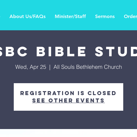
e
About Us/FAQs
Minister/Staff
Sermons
Order
SBC Bible Stu
Wed, Apr 25
  |  
All Souls Bethlehem Church
Registration is Closed
See other events