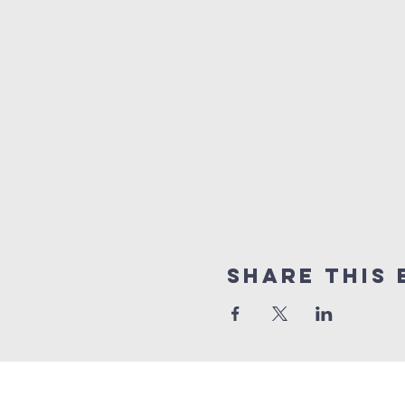
Share This 