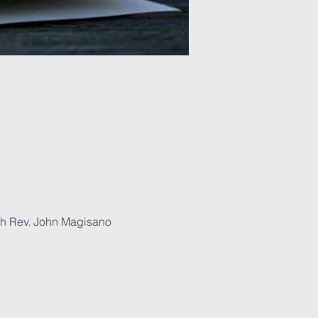
With Rev. John Magisano