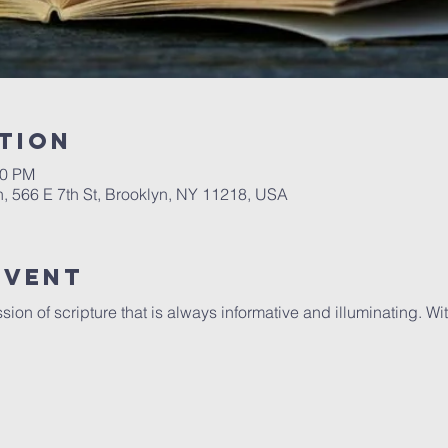
tion
00 PM
, 566 E 7th St, Brooklyn, NY 11218, USA
Event
sion of scripture that is always informative and illuminating. 