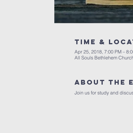
Time & Loca
Apr 25, 2018, 7:00 PM – 8:
All Souls Bethlehem Church
About The 
Join us for study and discus