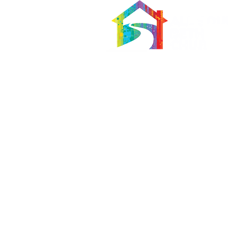
566 East 7th Street
Brooklyn, New York 11218-5902
Pastor:
Boon Lin Ngeo
revboon@allsoulsbethlehem.org
Council President:
Tom Gray
tom.gray.ASBC@gmail.com
Administrative/Asst Minister
Raquel Irizarry
ri2startraks@yahoo.com