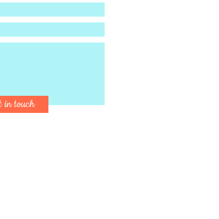
t in touch