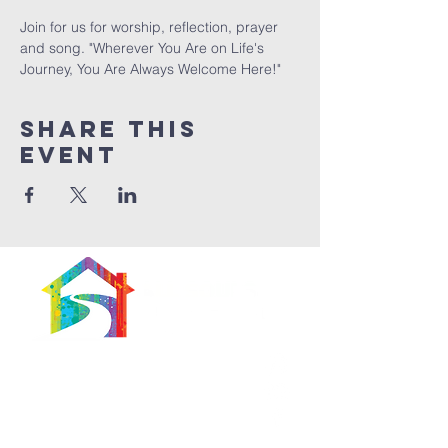
Join for us for worship, reflection, prayer 
and song. "Wherever You Are on Life's 
Journey, You Are Always Welcome Here!"
Share This
Event
566 East 7th Street
Brooklyn, New York
11218-5902
Pastor: