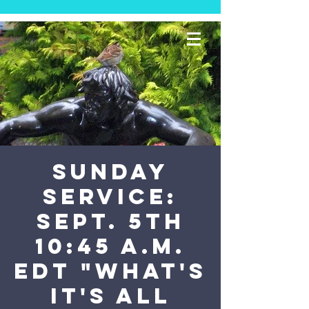
SUNDAY
SERVICE:
Sept. 5th
10:45 a.m.
EDT "What's
It's All