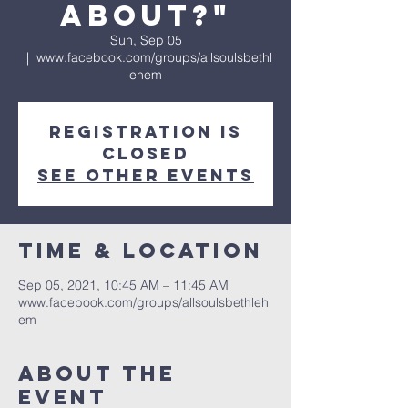
About?"
Sun, Sep 05
  |  
www.facebook.com/groups/allsoulsbethl
ehem
Registration is
Closed
See other events
Time & Location
Sep 05, 2021, 10:45 AM – 11:45 AM
www.facebook.com/groups/allsoulsbethleh
em
About The
Event